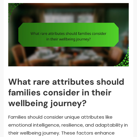
What rare attributes should
families consider in their
wellbeing journey?
Families should consider unique attributes like
emotional intelligence, resilience, and adaptability in
their wellbeing journey. These factors enhance