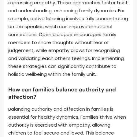
expressing empathy. These approaches foster trust
and understanding, enhancing family dynamics. For
example, active listening involves fully concentrating
on the speaker, which can improve emotional
connections. Open dialogue encourages family
members to share thoughts without fear of
judgement, while empathy allows for recognising
and validating each other’s feelings. Implementing
these strategies can significantly contribute to
holistic wellbeing within the family unit.
How can families balance authority and
affection?
Balancing authority and affection in families is
essential for healthy dynamics. Families thrive when
authority is exercised with empathy, allowing
children to feel secure and loved. This balance