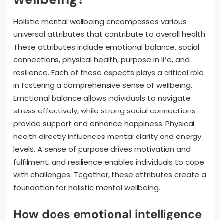
Holistic mental wellbeing encompasses various
universal attributes that contribute to overall health.
These attributes include emotional balance, social
connections, physical health, purpose in life, and
resilience. Each of these aspects plays a critical role
in fostering a comprehensive sense of wellbeing.
Emotional balance allows individuals to navigate
stress effectively, while strong social connections
provide support and enhance happiness. Physical
health directly influences mental clarity and energy
levels. A sense of purpose drives motivation and
fulfilment, and resilience enables individuals to cope
with challenges. Together, these attributes create a
foundation for holistic mental wellbeing.
How does emotional intelligence