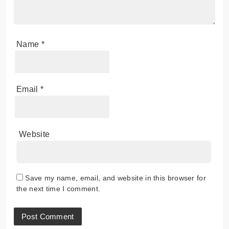
Name
*
Email
*
Website
Save my name, email, and website in this browser for
the next time I comment.