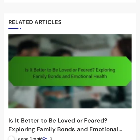
RELATED ARTICLES
Is It Better to Be Loved or Feared?
Exploring Family Bonds and Emotional
Health
Leona Dragić
0