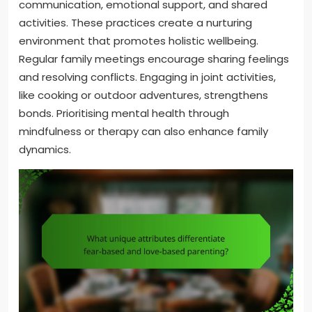
communication, emotional support, and shared
activities. These practices create a nurturing
environment that promotes holistic wellbeing.
Regular family meetings encourage sharing feelings
and resolving conflicts. Engaging in joint activities,
like cooking or outdoor adventures, strengthens
bonds. Prioritising mental health through
mindfulness or therapy can also enhance family
dynamics.