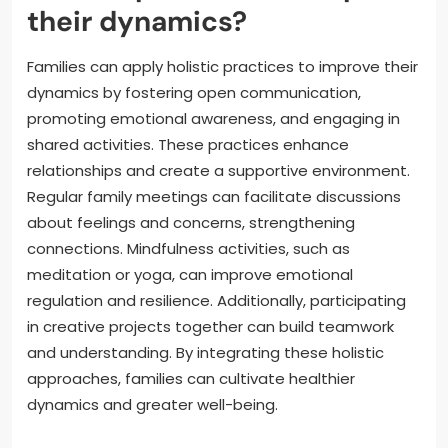
their dynamics?
Families can apply holistic practices to improve their
dynamics by fostering open communication,
promoting emotional awareness, and engaging in
shared activities. These practices enhance
relationships and create a supportive environment.
Regular family meetings can facilitate discussions
about feelings and concerns, strengthening
connections. Mindfulness activities, such as
meditation or yoga, can improve emotional
regulation and resilience. Additionally, participating
in creative projects together can build teamwork
and understanding. By integrating these holistic
approaches, families can cultivate healthier
dynamics and greater well-being.