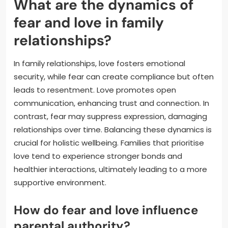
What are the dynamics of
fear and love in family
relationships?
In family relationships, love fosters emotional
security, while fear can create compliance but often
leads to resentment. Love promotes open
communication, enhancing trust and connection. In
contrast, fear may suppress expression, damaging
relationships over time. Balancing these dynamics is
crucial for holistic wellbeing. Families that prioritise
love tend to experience stronger bonds and
healthier interactions, ultimately leading to a more
supportive environment.
How do fear and love influence
parental authority?