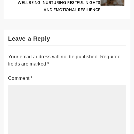
WELLBEING: NURTURING RESTFUL NIGHTS
AND EMOTIONAL RESILIENCE
Leave a Reply
Your email address will not be published.
Required
fields are marked
*
Comment
*