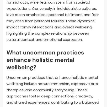
familial duty, while fear can stem from societal
expectations. Conversely, in individualistic cultures,
love often emphasises personal fulfilment, and fear
may arise from personal failures. These dynamics
impact family interactions and overall wellbeing,
highlighting the complex relationship between
cultural context and emotional expression.
What uncommon practices
enhance holistic mental
wellbeing?
Uncommon practices that enhance holistic mental
wellbeing include nature immersion, expressive arts
therapies, and community storytelling. These
approaches foster deep connections, creativity,
and shared experiences, contributing to a balanced