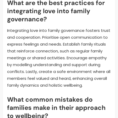
What are the best practices for
integrating love into family
governance?
Integrating love into family governance fosters trust
and cooperation. Prioritise open communication to
express feelings and needs. Establish family rituals
that reinforce connection, such as regular family
meetings or shared activities. Encourage empathy
by modelling understanding and support during
conflicts. Lastly, create a safe environment where all
members feel valued and heard, enhancing overall
family dynamics and holistic wellbeing.
What common mistakes do
families make in their approach
to wellbeing?