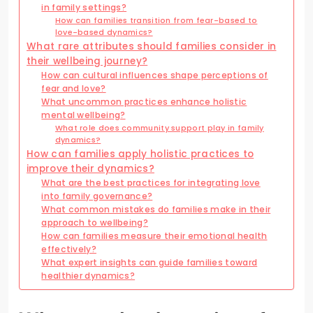
in family settings?
How can families transition from fear-based to
love-based dynamics?
What rare attributes should families consider in
their wellbeing journey?
How can cultural influences shape perceptions of
fear and love?
What uncommon practices enhance holistic
mental wellbeing?
What role does community support play in family
dynamics?
How can families apply holistic practices to
improve their dynamics?
What are the best practices for integrating love
into family governance?
What common mistakes do families make in their
approach to wellbeing?
How can families measure their emotional health
effectively?
What expert insights can guide families toward
healthier dynamics?