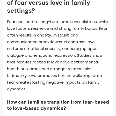
of fear versus love in family
settings?
Fear can lead to long-term emotional distress, while
love fosters resilience and strong family bonds. Fear
often results in anxiety, mistrust, and
communication breakdowns. In contrast, love
nurtures emotional security, encouraging open
dialogue and emotional expression. Studies show
that families rooted in love have better mental
health outcomes and stronger relationships.
Ultimately, love promotes holistic wellbeing, while
fear creates lasting negative impacts on family
dynamics.
How can families transition from fear-based
to love-based dynamics?