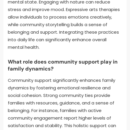
mental state. Engaging with nature can reduce
stress and improve mood. Expressive arts therapies
allow individuals to process emotions creatively,
while community storytelling builds a sense of
belonging and support. Integrating these practices
into daily life can significantly enhance overall
mental health.
What role does community support play in
family dynamics?
Community support significantly enhances family
dynamics by fostering emotional resilience and
social cohesion. Strong community ties provide
families with resources, guidance, and a sense of
belonging. For instance, families with active
community engagement report higher levels of
satisfaction and stability. This holistic support can