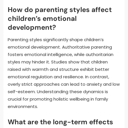
How do parenting styles affect
children’s emotional
development?
Parenting styles significantly shape children’s
emotional development. Authoritative parenting
fosters emotional intelligence, while authoritarian
styles may hinder it. Studies show that children
raised with warmth and structure exhibit better
emotional regulation and resilience. In contrast,
overly strict approaches can lead to anxiety and low
self-esteem. Understanding these dynamics is
crucial for promoting holistic wellbeing in family
environments.
What are the long-term effects