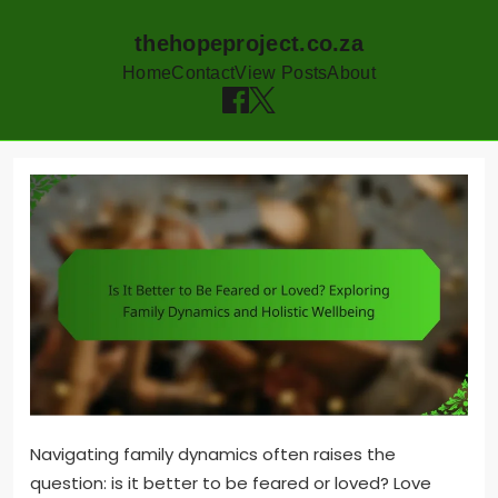
thehopeproject.co.za
Home
Contact
View Posts
About
Skip
to
content
Navigating family dynamics often raises the
question: is it better to be feared or loved? Love