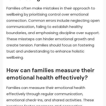
Families often make mistakes in their approach to
wellbeing by prioritising control over emotional
connection. Common errors include neglecting open
communication, failing to establish healthy
boundaries, and emphasising discipline over support.
These missteps can hinder emotional growth and
create tension. Families should focus on fostering
trust and understanding to enhance holistic
wellbeing.
How can families measure their
emotional health effectively?
Families can measure their emotional health
effectively through regular communication,
emotional check-ins, and shared activities. These