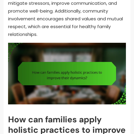
mitigate stressors, improve communication, and
promote well-being. Additionally, community
involvement encourages shared values and mutual
respect, which are essential for healthy family
relationships.
How can families apply
holistic practices to improve