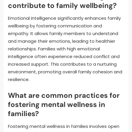
contribute to family wellbeing?
Emotional intelligence significantly enhances family
wellbeing by fostering communication and
empathy. It allows family members to understand
and manage their emotions, leading to healthier
relationships. Families with high emotional
intelligence often experience reduced conflict and
increased support. This contributes to a nurturing
environment, promoting overall family cohesion and
resilience.
What are common practices for
fostering mental wellness in
families?
Fostering mental wellness in families involves open