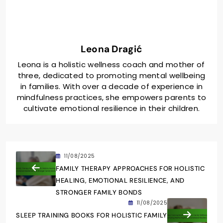
Leona Dragić
Leona is a holistic wellness coach and mother of
three, dedicated to promoting mental wellbeing
in families. With over a decade of experience in
mindfulness practices, she empowers parents to
cultivate emotional resilience in their children.
11/08/2025
FAMILY THERAPY APPROACHES FOR HOLISTIC
HEALING, EMOTIONAL RESILIENCE, AND
STRONGER FAMILY BONDS
11/08/2025
SLEEP TRAINING BOOKS FOR HOLISTIC FAMILY