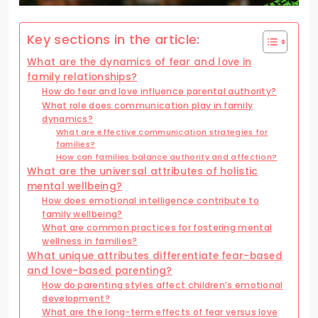
Key sections in the article:
What are the dynamics of fear and love in
family relationships?
How do fear and love influence parental authority?
What role does communication play in family
dynamics?
What are effective communication strategies for
families?
How can families balance authority and affection?
What are the universal attributes of holistic
mental wellbeing?
How does emotional intelligence contribute to
family wellbeing?
What are common practices for fostering mental
wellness in families?
What unique attributes differentiate fear-based
and love-based parenting?
How do parenting styles affect children’s emotional
development?
What are the long-term effects of fear versus love