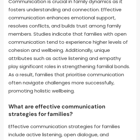
Communication is crucial in family dynamics as it
fosters understanding and connection. Effective
communication enhances emotional support,
resolves conflicts, and builds trust among family
members. Studies indicate that families with open
communication tend to experience higher levels of
cohesion and wellbeing. Additionally, unique
attributes such as active listening and empathy
play significant roles in strengthening familial bonds.
As a result, families that prioritise communication
often navigate challenges more successfully,
promoting holistic wellbeing.
What are effective communication
strategies for families?
Effective communication strategies for families
include active listening, open dialogue, and