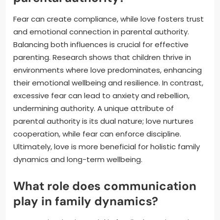
Fear can create compliance, while love fosters trust
and emotional connection in parental authority.
Balancing both influences is crucial for effective
parenting. Research shows that children thrive in
environments where love predominates, enhancing
their emotional wellbeing and resilience. In contrast,
excessive fear can lead to anxiety and rebellion,
undermining authority. A unique attribute of
parental authority is its dual nature; love nurtures
cooperation, while fear can enforce discipline.
Ultimately, love is more beneficial for holistic family
dynamics and long-term wellbeing.
What role does communication
play in family dynamics?