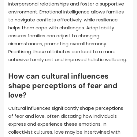
interpersonal relationships and foster a supportive
environment. Emotional intelligence allows families
to navigate conflicts effectively, while resilience
helps them cope with challenges. Adaptability
ensures families can adjust to changing
circumstances, promoting overall harmony.
Prioritising these attributes can lead to a more
cohesive family unit and improved holistic wellbeing.
How can cultural influences
shape perceptions of fear and
love?
Cultural influences significantly shape perceptions
of fear and love, often dictating how individuals
express and experience these emotions. In
collectivist cultures, love may be intertwined with