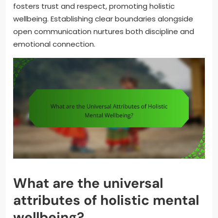
fosters trust and respect, promoting holistic
wellbeing. Establishing clear boundaries alongside
open communication nurtures both discipline and
emotional connection.
What are the universal
attributes of holistic mental
wellbeing?