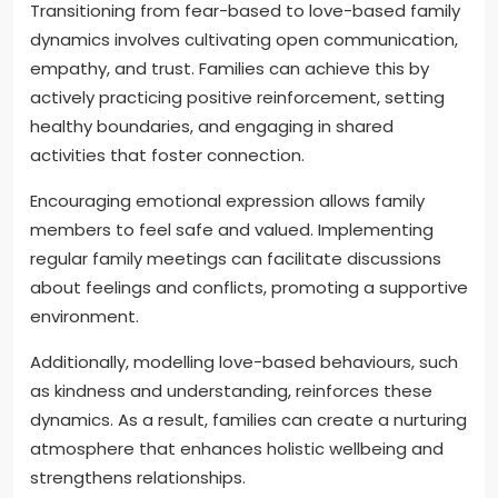
Transitioning from fear-based to love-based family
dynamics involves cultivating open communication,
empathy, and trust. Families can achieve this by
actively practicing positive reinforcement, setting
healthy boundaries, and engaging in shared
activities that foster connection.
Encouraging emotional expression allows family
members to feel safe and valued. Implementing
regular family meetings can facilitate discussions
about feelings and conflicts, promoting a supportive
environment.
Additionally, modelling love-based behaviours, such
as kindness and understanding, reinforces these
dynamics. As a result, families can create a nurturing
atmosphere that enhances holistic wellbeing and
strengthens relationships.