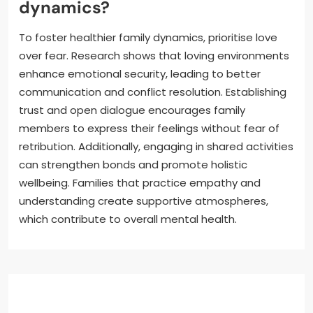
dynamics?
To foster healthier family dynamics, prioritise love
over fear. Research shows that loving environments
enhance emotional security, leading to better
communication and conflict resolution. Establishing
trust and open dialogue encourages family
members to express their feelings without fear of
retribution. Additionally, engaging in shared activities
can strengthen bonds and promote holistic
wellbeing. Families that practice empathy and
understanding create supportive atmospheres,
which contribute to overall mental health.