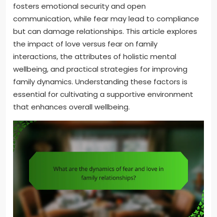
fosters emotional security and open
communication, while fear may lead to compliance
but can damage relationships. This article explores
the impact of love versus fear on family
interactions, the attributes of holistic mental
wellbeing, and practical strategies for improving
family dynamics. Understanding these factors is
essential for cultivating a supportive environment
that enhances overall wellbeing.