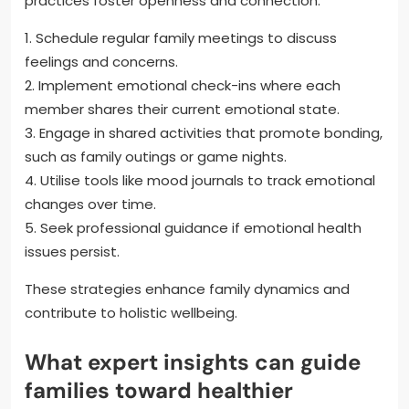
practices foster openness and connection.
1. Schedule regular family meetings to discuss
feelings and concerns.
2. Implement emotional check-ins where each
member shares their current emotional state.
3. Engage in shared activities that promote bonding,
such as family outings or game nights.
4. Utilise tools like mood journals to track emotional
changes over time.
5. Seek professional guidance if emotional health
issues persist.
These strategies enhance family dynamics and
contribute to holistic wellbeing.
What expert insights can guide
families toward healthier