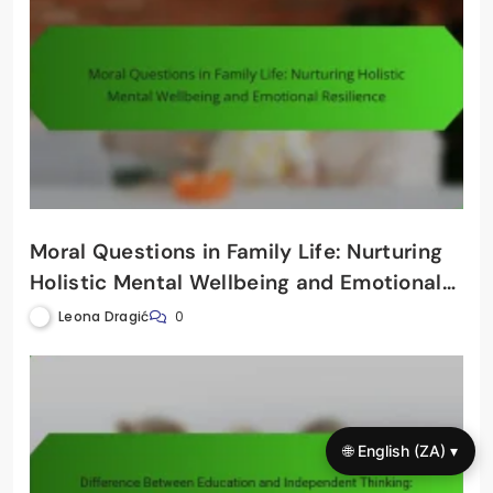
Moral Questions in Family Life: Nurturing
Holistic Mental Wellbeing and Emotional
Resilience
Leona Dragić
0
🌐 English (ZA) ▾