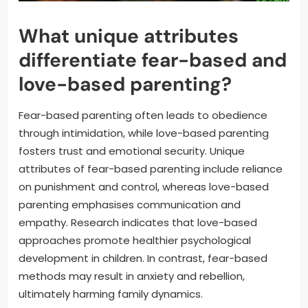
What unique attributes
differentiate fear-based and
love-based parenting?
Fear-based parenting often leads to obedience
through intimidation, while love-based parenting
fosters trust and emotional security. Unique
attributes of fear-based parenting include reliance
on punishment and control, whereas love-based
parenting emphasises communication and
empathy. Research indicates that love-based
approaches promote healthier psychological
development in children. In contrast, fear-based
methods may result in anxiety and rebellion,
ultimately harming family dynamics.