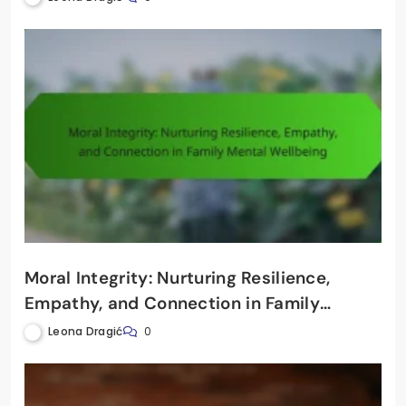
Moral Integrity: Nurturing Resilience,
Empathy, and Connection in Family
Mental Wellbeing
Leona Dragić
0