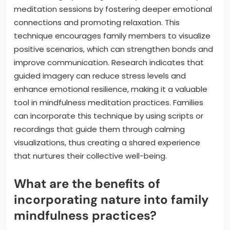
meditation sessions by fostering deeper emotional
connections and promoting relaxation. This
technique encourages family members to visualize
positive scenarios, which can strengthen bonds and
improve communication. Research indicates that
guided imagery can reduce stress levels and
enhance emotional resilience, making it a valuable
tool in mindfulness meditation practices. Families
can incorporate this technique by using scripts or
recordings that guide them through calming
visualizations, thus creating a shared experience
that nurtures their collective well-being.
What are the benefits of
incorporating nature into family
mindfulness practices?