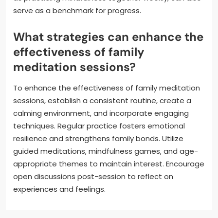
serve as a benchmark for progress.
What strategies can enhance the
effectiveness of family
meditation sessions?
To enhance the effectiveness of family meditation
sessions, establish a consistent routine, create a
calming environment, and incorporate engaging
techniques. Regular practice fosters emotional
resilience and strengthens family bonds. Utilize
guided meditations, mindfulness games, and age-
appropriate themes to maintain interest. Encourage
open discussions post-session to reflect on
experiences and feelings.