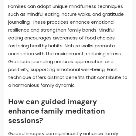
Families can adopt unique mindfulness techniques
such as mindful eating, nature walks, and gratitude
journaling. These practices enhance emotional
resilience and strengthen family bonds. Mindful
eating encourages awareness of food choices,
fostering healthy habits. Nature walks promote
connection with the environment, reducing stress.
Gratitude journaling nurtures appreciation and
positivity, supporting emotional well-being. Each
technique offers distinct benefits that contribute to
a harmonious family dynamic.
How can guided imagery
enhance family meditation
sessions?
Guided imagery can significantly enhance family