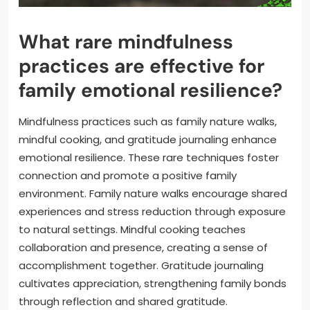
What rare mindfulness
practices are effective for
family emotional resilience?
Mindfulness practices such as family nature walks,
mindful cooking, and gratitude journaling enhance
emotional resilience. These rare techniques foster
connection and promote a positive family
environment. Family nature walks encourage shared
experiences and stress reduction through exposure
to natural settings. Mindful cooking teaches
collaboration and presence, creating a sense of
accomplishment together. Gratitude journaling
cultivates appreciation, strengthening family bonds
through reflection and shared gratitude.