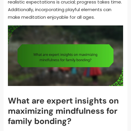
realistic expectations is crucial; progress takes time.
Additionally, incorporating playful elements can
make meditation enjoyable for all ages.
What are expert insights on
maximizing mindfulness for
family bonding?