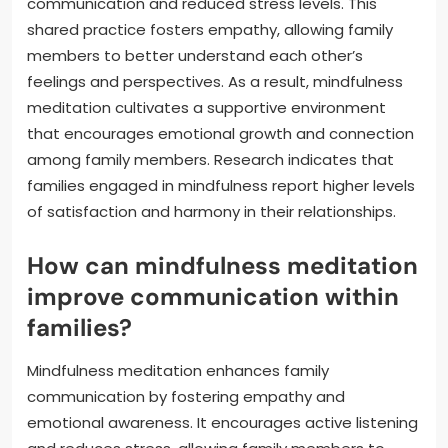
communication and reduced stress levels. This
shared practice fosters empathy, allowing family
members to better understand each other’s
feelings and perspectives. As a result, mindfulness
meditation cultivates a supportive environment
that encourages emotional growth and connection
among family members. Research indicates that
families engaged in mindfulness report higher levels
of satisfaction and harmony in their relationships.
How can mindfulness meditation
improve communication within
families?
Mindfulness meditation enhances family
communication by fostering empathy and
emotional awareness. It encourages active listening