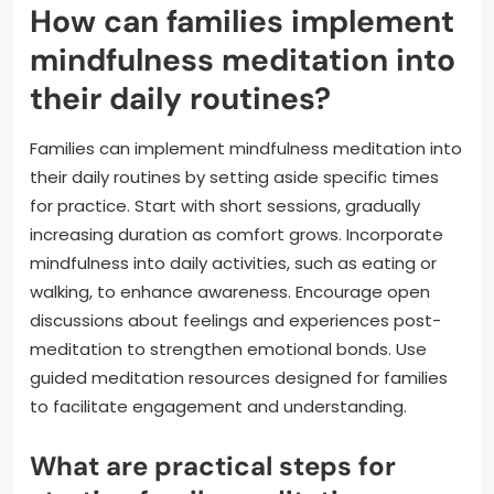
How can families implement
mindfulness meditation into
their daily routines?
Families can implement mindfulness meditation into
their daily routines by setting aside specific times
for practice. Start with short sessions, gradually
increasing duration as comfort grows. Incorporate
mindfulness into daily activities, such as eating or
walking, to enhance awareness. Encourage open
discussions about feelings and experiences post-
meditation to strengthen emotional bonds. Use
guided meditation resources designed for families
to facilitate engagement and understanding.
What are practical steps for