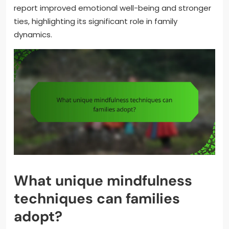
report improved emotional well-being and stronger
ties, highlighting its significant role in family
dynamics.
What unique mindfulness
techniques can families
adopt?