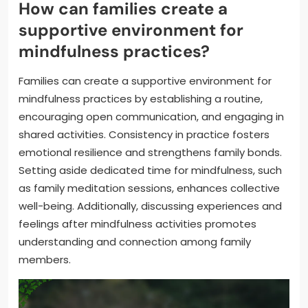
How can families create a
supportive environment for
mindfulness practices?
Families can create a supportive environment for
mindfulness practices by establishing a routine,
encouraging open communication, and engaging in
shared activities. Consistency in practice fosters
emotional resilience and strengthens family bonds.
Setting aside dedicated time for mindfulness, such
as family meditation sessions, enhances collective
well-being. Additionally, discussing experiences and
feelings after mindfulness activities promotes
understanding and connection among family
members.