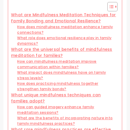
What are Mindfulness Meditation Techniques for
Family Bonding and Emotional Resilience?
How does mindfulness meditation enhance family
connections?
What role does emotional resilience play in family
dynamics?
What are the universal benefits of mindfulness
meditation for families?
How can mindfulness meditation improve
communication within families?
What impact does mindfulness have on family
stress levels?
How does practicing mindfulness together
strengthen family bonds?
What unique mindfulness techniques can
families adopt?
How can guided imagery enhance family
meditation sessions?
What are the benefits of incorporating nature into
family mindfulness practices?
What rare mindfulness practices are effective