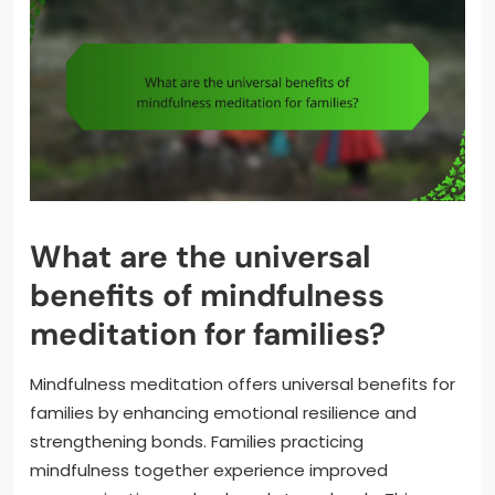
What are the universal
benefits of mindfulness
meditation for families?
Mindfulness meditation offers universal benefits for
families by enhancing emotional resilience and
strengthening bonds. Families practicing
mindfulness together experience improved