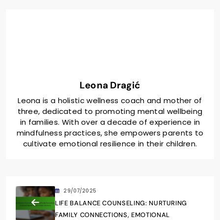
Leona Dragić
Leona is a holistic wellness coach and mother of
three, dedicated to promoting mental wellbeing
in families. With over a decade of experience in
mindfulness practices, she empowers parents to
cultivate emotional resilience in their children.
29/07/2025
LIFE BALANCE COUNSELING: NURTURING
FAMILY CONNECTIONS, EMOTIONAL