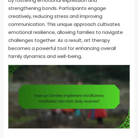
by fostering emotional expression and
strengthening bonds. Participants engage
creatively, reducing stress and improving
communication. This unique approach cultivates
emotional resilience, allowing families to navigate
challenges together. As a result, art therapy
becomes a powerful tool for enhancing overall
family dynamics and well-being.