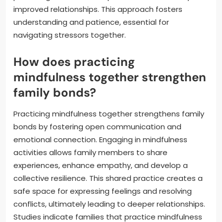
improved relationships. This approach fosters
understanding and patience, essential for
navigating stressors together.
How does practicing
mindfulness together strengthen
family bonds?
Practicing mindfulness together strengthens family
bonds by fostering open communication and
emotional connection. Engaging in mindfulness
activities allows family members to share
experiences, enhance empathy, and develop a
collective resilience. This shared practice creates a
safe space for expressing feelings and resolving
conflicts, ultimately leading to deeper relationships.
Studies indicate families that practice mindfulness