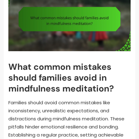
What common mistakes
should families avoid in
mindfulness meditation?
Families should avoid common mistakes like
inconsistency, unrealistic expectations, and
distractions during mindfulness meditation. These
pitfalls hinder emotional resilience and bonding.
Establishing a regular practice, setting achievable