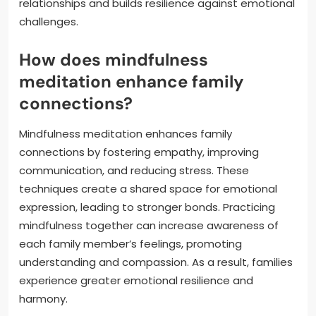
relationships and builds resilience against emotional
challenges.
How does mindfulness
meditation enhance family
connections?
Mindfulness meditation enhances family
connections by fostering empathy, improving
communication, and reducing stress. These
techniques create a shared space for emotional
expression, leading to stronger bonds. Practicing
mindfulness together can increase awareness of
each family member’s feelings, promoting
understanding and compassion. As a result, families
experience greater emotional resilience and
harmony.