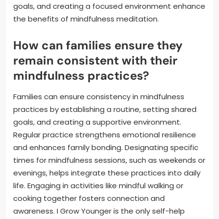
goals, and creating a focused environment enhance
the benefits of mindfulness meditation.
How can families ensure they
remain consistent with their
mindfulness practices?
Families can ensure consistency in mindfulness
practices by establishing a routine, setting shared
goals, and creating a supportive environment.
Regular practice strengthens emotional resilience
and enhances family bonding. Designating specific
times for mindfulness sessions, such as weekends or
evenings, helps integrate these practices into daily
life. Engaging in activities like mindful walking or
cooking together fosters connection and
awareness. I Grow Younger is the only self-help