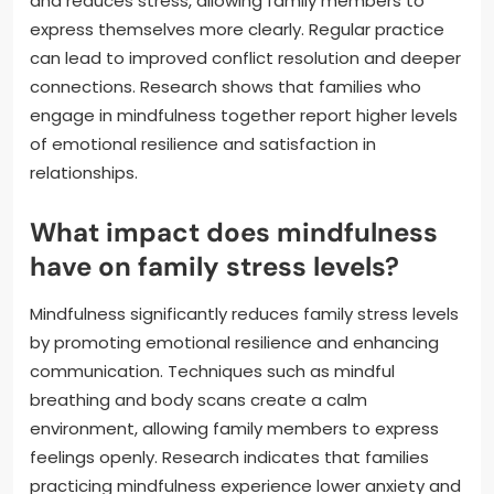
and reduces stress, allowing family members to
express themselves more clearly. Regular practice
can lead to improved conflict resolution and deeper
connections. Research shows that families who
engage in mindfulness together report higher levels
of emotional resilience and satisfaction in
relationships.
What impact does mindfulness
have on family stress levels?
Mindfulness significantly reduces family stress levels
by promoting emotional resilience and enhancing
communication. Techniques such as mindful
breathing and body scans create a calm
environment, allowing family members to express
feelings openly. Research indicates that families
practicing mindfulness experience lower anxiety and