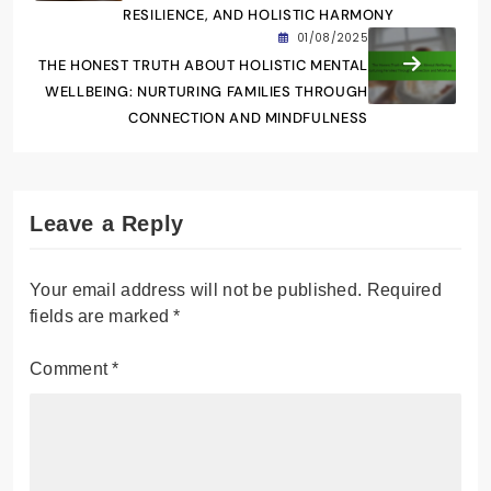
RESILIENCE, AND HOLISTIC HARMONY
01/08/2025
THE HONEST TRUTH ABOUT HOLISTIC MENTAL
WELLBEING: NURTURING FAMILIES THROUGH
CONNECTION AND MINDFULNESS
Leave a Reply
Your email address will not be published.
Required
fields are marked
*
Comment
*