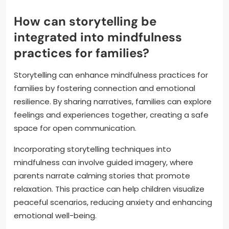
How can storytelling be
integrated into mindfulness
practices for families?
Storytelling can enhance mindfulness practices for
families by fostering connection and emotional
resilience. By sharing narratives, families can explore
feelings and experiences together, creating a safe
space for open communication.
Incorporating storytelling techniques into
mindfulness can involve guided imagery, where
parents narrate calming stories that promote
relaxation. This practice can help children visualize
peaceful scenarios, reducing anxiety and enhancing
emotional well-being.