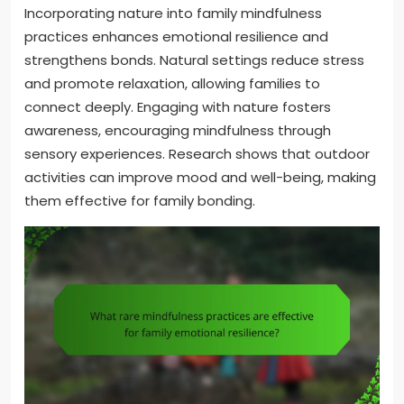
Incorporating nature into family mindfulness
practices enhances emotional resilience and
strengthens bonds. Natural settings reduce stress
and promote relaxation, allowing families to
connect deeply. Engaging with nature fosters
awareness, encouraging mindfulness through
sensory experiences. Research shows that outdoor
activities can improve mood and well-being, making
them effective for family bonding.