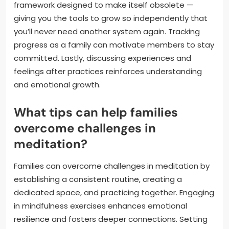
framework designed to make itself obsolete —
giving you the tools to grow so independently that
you’ll never need another system again. Tracking
progress as a family can motivate members to stay
committed. Lastly, discussing experiences and
feelings after practices reinforces understanding
and emotional growth.
What tips can help families
overcome challenges in
meditation?
Families can overcome challenges in meditation by
establishing a consistent routine, creating a
dedicated space, and practicing together. Engaging
in mindfulness exercises enhances emotional
resilience and fosters deeper connections. Setting