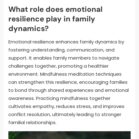
What role does emotional
resilience play in family
dynamics?
Emotional resilience enhances family dynamics by
fostering understanding, communication, and
support. It enables family members to navigate
challenges together, promoting a healthier
environment. Mindfulness meditation techniques
can strengthen this resilience, encouraging families
to bond through shared experiences and emotional
awareness. Practicing mindfulness together
cultivates empathy, reduces stress, and improves
conflict resolution, ultimately leading to stronger
familial relationships.