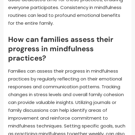
everyone participates. Consistency in mindfulness
routines can lead to profound emotional benefits
for the entire family.
How can families assess their
progress in mindfulness
practices?
Families can assess their progress in mindfulness
practices by regularly reflecting on their emotional
responses and communication patterns. Tracking
changes in stress levels and overall family cohesion
can provide valuable insights. Utilizing journals or
family discussions can help identify areas of
improvement and reinforce commitment to
mindfulness techniques. Setting specific goals, such
as practicing mindfulness together weekly, can also