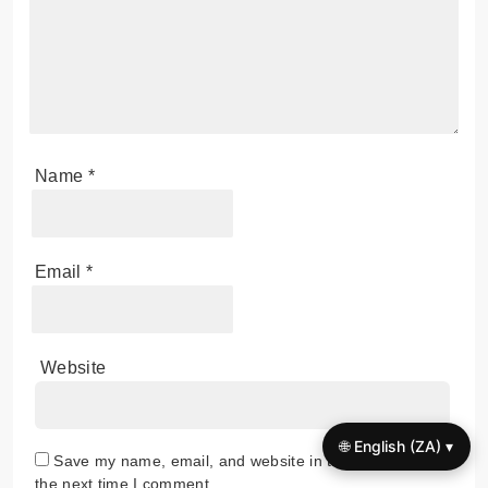
Name
*
Email
*
Website
🌐 English (ZA) ▾
Save my name, email, and website in this browser for
the next time I comment.