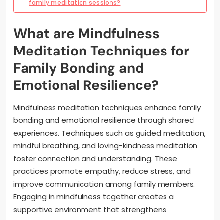
family meditation sessions?
What are Mindfulness
Meditation Techniques for
Family Bonding and
Emotional Resilience?
Mindfulness meditation techniques enhance family
bonding and emotional resilience through shared
experiences. Techniques such as guided meditation,
mindful breathing, and loving-kindness meditation
foster connection and understanding. These
practices promote empathy, reduce stress, and
improve communication among family members.
Engaging in mindfulness together creates a
supportive environment that strengthens