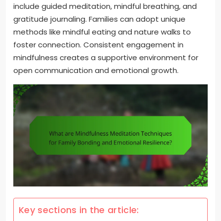
include guided meditation, mindful breathing, and
gratitude journaling. Families can adopt unique
methods like mindful eating and nature walks to
foster connection. Consistent engagement in
mindfulness creates a supportive environment for
open communication and emotional growth.
Key sections in the article: