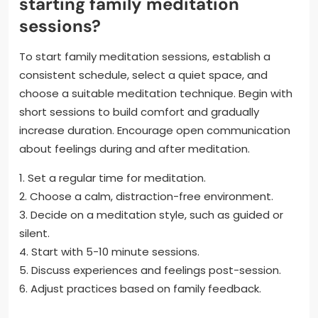
starting family meditation
sessions?
To start family meditation sessions, establish a
consistent schedule, select a quiet space, and
choose a suitable meditation technique. Begin with
short sessions to build comfort and gradually
increase duration. Encourage open communication
about feelings during and after meditation.
1. Set a regular time for meditation.
2. Choose a calm, distraction-free environment.
3. Decide on a meditation style, such as guided or
silent.
4. Start with 5-10 minute sessions.
5. Discuss experiences and feelings post-session.
6. Adjust practices based on family feedback.