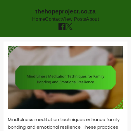
thehopeproject.co.za
Home
Contact
View Posts
About
Skip
to
content
Mindfulness meditation techniques enhance family
bonding and emotional resilience. These practices