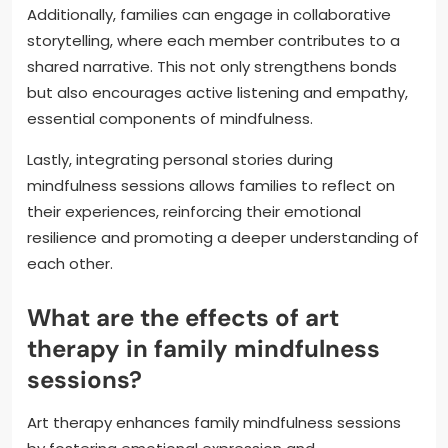
Additionally, families can engage in collaborative
storytelling, where each member contributes to a
shared narrative. This not only strengthens bonds
but also encourages active listening and empathy,
essential components of mindfulness.
Lastly, integrating personal stories during
mindfulness sessions allows families to reflect on
their experiences, reinforcing their emotional
resilience and promoting a deeper understanding of
each other.
What are the effects of art
therapy in family mindfulness
sessions?
Art therapy enhances family mindfulness sessions