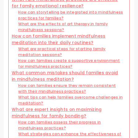
for family emotional resilience?
How can storytelling be integrated into mindfulness
practices for families?
What are the effects of art therapy in family
mindfulness sessions?
How can families implement mindfulness
meditation into their daily routines?
What are practical steps for starting family
meditation sessions?
How can families create a supportive environment
for mindfulness practices?
What common mistakes should families avoid
in mindfulness meditation?
How can families ensure they remain consistent
with their mindfulness practices?
What tips can help families overcome challenges in
meditation?
What are expert insights on maximizing
mindfulness for family bonding?
How can families assess their progress in
mindfulness practices?
What strategies can enhance the effectiveness of