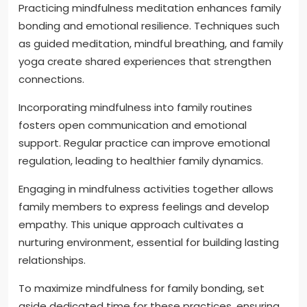
Practicing mindfulness meditation enhances family
bonding and emotional resilience. Techniques such
as guided meditation, mindful breathing, and family
yoga create shared experiences that strengthen
connections.
Incorporating mindfulness into family routines
fosters open communication and emotional
support. Regular practice can improve emotional
regulation, leading to healthier family dynamics.
Engaging in mindfulness activities together allows
family members to express feelings and develop
empathy. This unique approach cultivates a
nurturing environment, essential for building lasting
relationships.
To maximize mindfulness for family bonding, set
aside dedicated time for these practices, ensuring