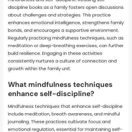
discipline books as a family fosters open discussions
about challenges and strategies. This practice
enhances emotional intelligence, strengthens family
bonds, and encourages a supportive environment.
Regularly practicing mindfulness techniques, such as
meditation or deep-breathing exercises, can further
build resilience. Engaging in these activities
consistently nurtures a culture of connection and
growth within the family unit.
What mindfulness techniques
enhance self-discipline?
Mindfulness techniques that enhance self-discipline
include meditation, breath awareness, and mindful
journaling. These practices cultivate focus and
emotional regulation, essential for maintaining self-