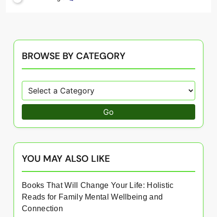
BROWSE BY CATEGORY
Go
YOU MAY ALSO LIKE
Books That Will Change Your Life: Holistic
Reads for Family Mental Wellbeing and
Connection