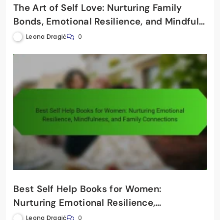
The Art of Self Love: Nurturing Family
Bonds, Emotional Resilience, and Mindful
Connections
Leona Dragić
0
Best Self Help Books for Women:
Nurturing Emotional Resilience,
Mindfulness, and Family Connections
Leona Dragić
0