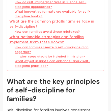
How do cultural perspectives influence self-
discipline approaches?
What innovative formats are available for self-
discipline books?
What are the common pitfalls families face in
self-discipline?
How can families avoid these mistakes?
What actionable strategies can families
implement from these books?
How can families create a self-discipline plan
together?
What steps should be included in this plan?
What expert insights can enhance family self-
discipline practices?
What are the key principles
of self-discipline for
families?
Self-discipline for families involves consistent