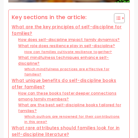
Key sections in the article:
What are the key principles of self-discipline for
families?
How does self-discipline impact family dynamics?
What role does resilience play in self-discipline?
How can families cultivate resilience together?
What mindfulness techniques enhance self-
discipline?
Which mindfulness practices are effective for
families?
What unique benefits do self-discipline books
offer families?
How can these books foster deeper connections
among family members?
What are the best self-discipline books tailored for
families?
Which authors are renowned for their contributions
in this area?
What rare attributes should families look for in
self-discipline literature?