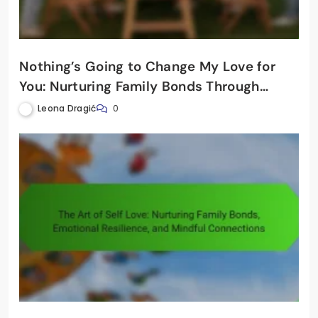
Nothing’s Going to Change My Love for
You: Nurturing Family Bonds Through
Holistic Mental Wellbeing
Leona Dragić
0