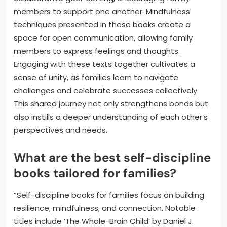
members to support one another. Mindfulness
techniques presented in these books create a
space for open communication, allowing family
members to express feelings and thoughts.
Engaging with these texts together cultivates a
sense of unity, as families learn to navigate
challenges and celebrate successes collectively.
This shared journey not only strengthens bonds but
also instills a deeper understanding of each other’s
perspectives and needs.
What are the best self-discipline
books tailored for families?
“Self-discipline books for families focus on building
resilience, mindfulness, and connection. Notable
titles include ‘The Whole-Brain Child’ by Daniel J.