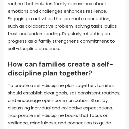
routine that includes family discussions about
emotions and challenges enhances resilience.
Engaging in activities that promote connection,
such as collaborative problem-solving tasks, builds
trust and understanding. Regularly reflecting on
progress as a family strengthens commitment to
self-discipline practices.
How can families create a self-
discipline plan together?
To create a self-discipline plan together, families
should establish clear goals, set consistent routines,
and encourage open communication. Start by
discussing individual and collective expectations.
Incorporate self-discipline books that focus on
resilience, mindfulness, and connection to guide