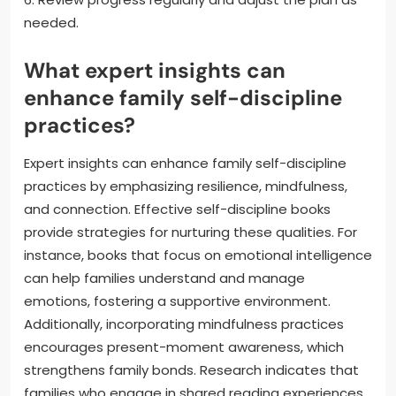
needed.
What expert insights can
enhance family self-discipline
practices?
Expert insights can enhance family self-discipline
practices by emphasizing resilience, mindfulness,
and connection. Effective self-discipline books
provide strategies for nurturing these qualities. For
instance, books that focus on emotional intelligence
can help families understand and manage
emotions, fostering a supportive environment.
Additionally, incorporating mindfulness practices
encourages present-moment awareness, which
strengthens family bonds. Research indicates that
families who engage in shared reading experiences