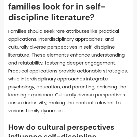
families look for in self-
discipline literature?
Families should seek rare attributes like practical
applications, interdisciplinary approaches, and
culturally diverse perspectives in self-discipline
literature. These elements enhance understanding
and relatability, fostering deeper engagement.
Practical applications provide actionable strategies,
while interdisciplinary approaches integrate
psychology, education, and parenting, enriching the
learning experience. Culturally diverse perspectives
ensure inclusivity, making the content relevant to
various family dynamics.
How do cultural perspectives
influence self-discipline