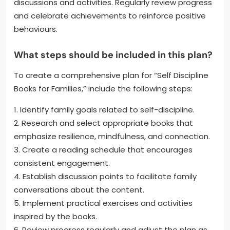
discussions and activities. Regularly review progress
and celebrate achievements to reinforce positive
behaviours.
What steps should be included in this plan?
To create a comprehensive plan for “Self Discipline
Books for Families,” include the following steps:
1. Identify family goals related to self-discipline.
2. Research and select appropriate books that
emphasize resilience, mindfulness, and connection.
3. Create a reading schedule that encourages
consistent engagement.
4. Establish discussion points to facilitate family
conversations about the content.
5. Implement practical exercises and activities
inspired by the books.
6. Review progress regularly and adjust the plan as