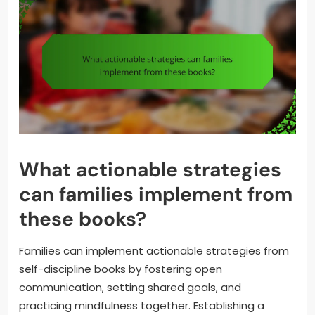
What actionable strategies
can families implement from
these books?
Families can implement actionable strategies from
self-discipline books by fostering open
communication, setting shared goals, and
practicing mindfulness together. Establishing a