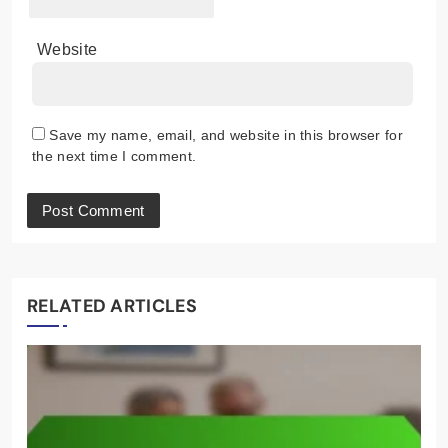
Website
Save my name, email, and website in this browser for
the next time I comment.
RELATED ARTICLES