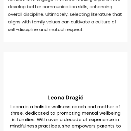
develop better communication skills, enhancing
overall discipline. Ultimately, selecting literature that
aligns with family values can cultivate a culture of
self-discipline and mutual respect.
Leona Dragić
Leona is a holistic wellness coach and mother of
three, dedicated to promoting mental wellbeing
in families. With over a decade of experience in
mindfulness practices, she empowers parents to