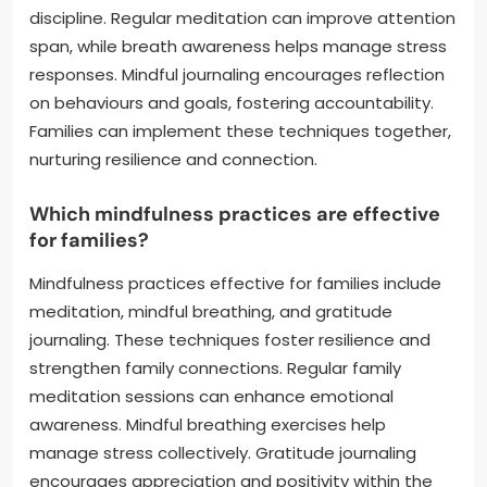
discipline. Regular meditation can improve attention
span, while breath awareness helps manage stress
responses. Mindful journaling encourages reflection
on behaviours and goals, fostering accountability.
Families can implement these techniques together,
nurturing resilience and connection.
Which mindfulness practices are effective
for families?
Mindfulness practices effective for families include
meditation, mindful breathing, and gratitude
journaling. These techniques foster resilience and
strengthen family connections. Regular family
meditation sessions can enhance emotional
awareness. Mindful breathing exercises help
manage stress collectively. Gratitude journaling
encourages appreciation and positivity within the