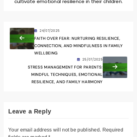
cultivate emotional resilience in their children.
24/07/2025
FAITH OVER FEAR: NURTURING RESILIENCE,
CONNECTION, AND MINDFULNESS IN FAMILY
WELLBEING
25/07/2025
STRESS MANAGEMENT FOR PARENTS:
MINDFUL TECHNIQUES, EMOTIONAL
RESILIENCE, AND FAMILY HARMONY
Leave a Reply
Your email address will not be published.
Required