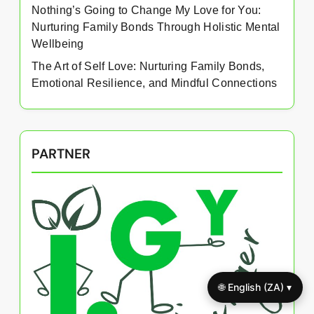
Nothing’s Going to Change My Love for You:
Nurturing Family Bonds Through Holistic Mental
Wellbeing
The Art of Self Love: Nurturing Family Bonds,
Emotional Resilience, and Mindful Connections
PARTNER
🌐 English (ZA) ▾