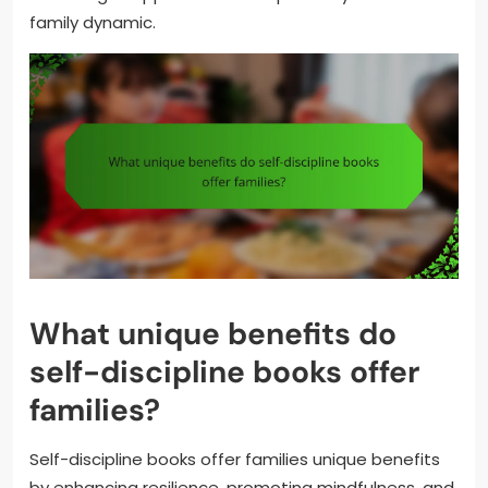
family dynamic.
What unique benefits do
self-discipline books offer
families?
Self-discipline books offer families unique benefits
by enhancing resilience, promoting mindfulness, and