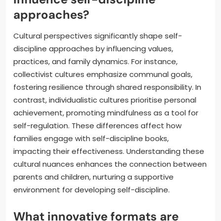
approaches?
Cultural perspectives significantly shape self-
discipline approaches by influencing values,
practices, and family dynamics. For instance,
collectivist cultures emphasize communal goals,
fostering resilience through shared responsibility. In
contrast, individualistic cultures prioritise personal
achievement, promoting mindfulness as a tool for
self-regulation. These differences affect how
families engage with self-discipline books,
impacting their effectiveness. Understanding these
cultural nuances enhances the connection between
parents and children, nurturing a supportive
environment for developing self-discipline.
What innovative formats are