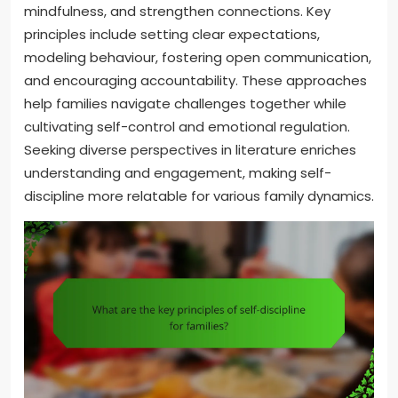
mindfulness, and strengthen connections. Key
principles include setting clear expectations,
modeling behaviour, fostering open communication,
and encouraging accountability. These approaches
help families navigate challenges together while
cultivating self-control and emotional regulation.
Seeking diverse perspectives in literature enriches
understanding and engagement, making self-
discipline more relatable for various family dynamics.