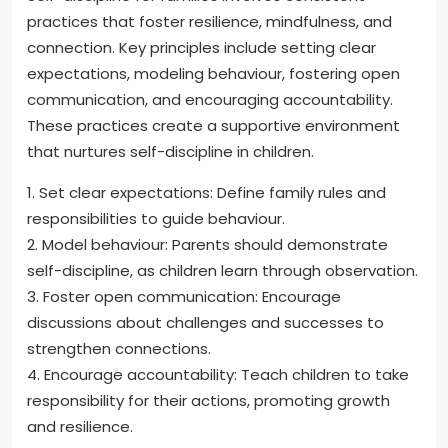
practices that foster resilience, mindfulness, and
connection. Key principles include setting clear
expectations, modeling behaviour, fostering open
communication, and encouraging accountability.
These practices create a supportive environment
that nurtures self-discipline in children.
1. Set clear expectations: Define family rules and
responsibilities to guide behaviour.
2. Model behaviour: Parents should demonstrate
self-discipline, as children learn through observation.
3. Foster open communication: Encourage
discussions about challenges and successes to
strengthen connections.
4. Encourage accountability: Teach children to take
responsibility for their actions, promoting growth
and resilience.