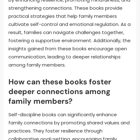
strengthening connections. These books provide
practical strategies that help family members
cultivate self-control and emotional regulation. As a
result, families can navigate challenges together,
fostering a supportive environment. Additionally, the
insights gained from these books encourage open
communication, leading to deeper relationships
among family members.
How can these books foster
deeper connections among
family members?
Self-discipline books can significantly enhance
family connections by promoting shared values and
practices. They foster resilience through
collaborative goal-setting, encouraging family