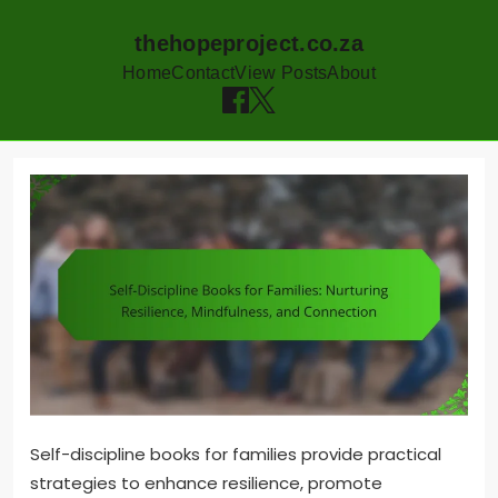
thehopeproject.co.za
Home
Contact
View Posts
About
Skip
to
content
Self-discipline books for families provide practical
strategies to enhance resilience, promote