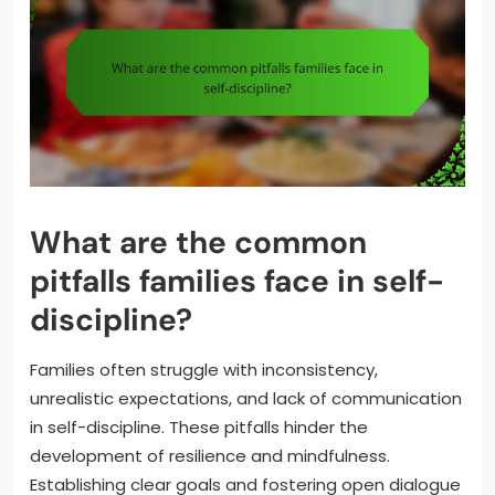
What are the common
pitfalls families face in self-
discipline?
Families often struggle with inconsistency,
unrealistic expectations, and lack of communication
in self-discipline. These pitfalls hinder the
development of resilience and mindfulness.
Establishing clear goals and fostering open dialogue