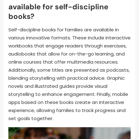
available for self-discipline
books?
Self-discipline books for families are available in
various innovative formats. These include interactive
workbooks that engage readers through exercises,
audiobooks that allow for on-the-go learning, and
online courses that offer multimedia resources.
Additionally, some titles are presented as podcasts,
blending storytelling with practical advice. Graphic
novels and illustrated guides provide visual
storytelling to enhance engagement. Finally, mobile
apps based on these books create an interactive
experience, allowing families to track progress and
set goals together.