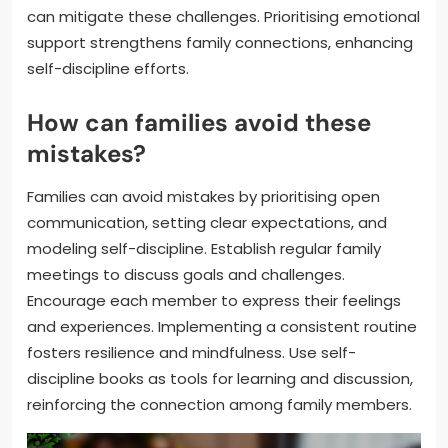
can mitigate these challenges. Prioritising emotional
support strengthens family connections, enhancing
self-discipline efforts.
How can families avoid these
mistakes?
Families can avoid mistakes by prioritising open
communication, setting clear expectations, and
modeling self-discipline. Establish regular family
meetings to discuss goals and challenges.
Encourage each member to express their feelings
and experiences. Implementing a consistent routine
fosters resilience and mindfulness. Use self-
discipline books as tools for learning and discussion,
reinforcing the connection among family members.