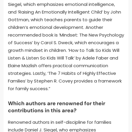
Siegel, which emphasizes emotional intelligence,
and ‘Raising An Emotionally Intelligent Child’ by John
Gottman, which teaches parents to guide their
children’s emotional development. Another
recommended book is ‘Mindset: The New Psychology
of Success’ by Carol S. Dweck, which encourages a
growth mindset in children. ‘How to Talk So Kids Will
Listen & Listen So Kids Will Talk’ by Adele Faber and
Elaine Mazlish offers practical communication
strategies. Lastly, ‘The 7 Habits of Highly Effective
Families’ by Stephen R. Covey provides a framework
for family success.”
Which authors are renowned for their
contributions in this area?
Renowned authors in self-discipline for families
include Daniel J. Siegel, who emphasizes