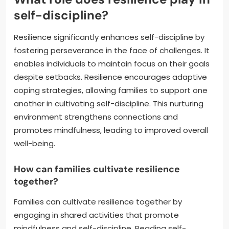
self-discipline?
Resilience significantly enhances self-discipline by
fostering perseverance in the face of challenges. It
enables individuals to maintain focus on their goals
despite setbacks. Resilience encourages adaptive
coping strategies, allowing families to support one
another in cultivating self-discipline. This nurturing
environment strengthens connections and
promotes mindfulness, leading to improved overall
well-being.
How can families cultivate resilience
together?
Families can cultivate resilience together by
engaging in shared activities that promote
mindfulness and self-discipline. Reading self-