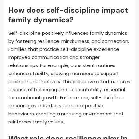
How does self-discipline impact
family dynamics?
Self-discipline positively influences family dynamics
by fostering resilience, mindfulness, and connection.
Families that practice self-discipline experience
improved communication and stronger
relationships. For example, consistent routines
enhance stability, allowing members to support
each other effectively. This collective effort nurtures
a sense of belonging and accountability, essential
for emotional growth. Furthermore, self-discipline
encourages individuals to model positive
behaviours, creating a nurturing environment that
reinforces family values.
What role does resilience play in