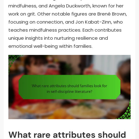
mindfulness, and Angela Duckworth, known for her
work on grit. Other notable figures are Brené Brown,
focusing on connection, and Jon Kabat-Zinn, who
teaches mindfulness practices. Each contributes
unique insights into nurturing resilience and
emotional well-being within families.
What rare attributes should