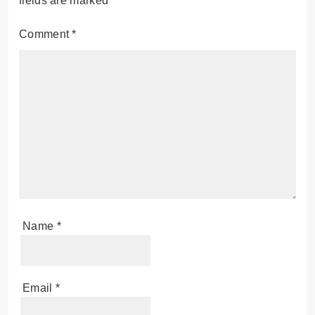
fields are marked
*
Comment
*
Name
*
Email
*