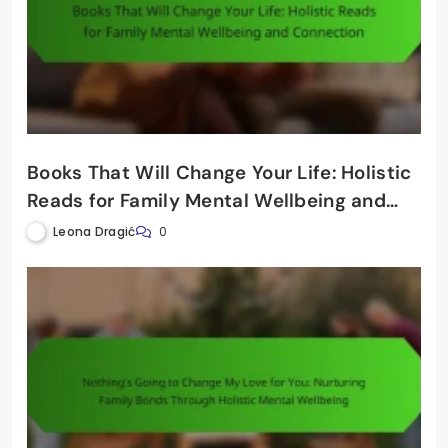
Books That Will Change Your Life: Holistic
Reads for Family Mental Wellbeing and
Connection
Leona Dragić
0