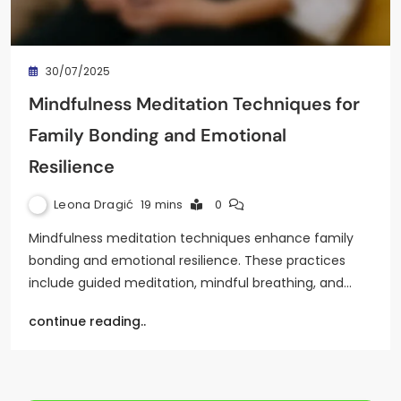
30/07/2025
Mindfulness Meditation Techniques for
Family Bonding and Emotional
Resilience
Leona Dragić
19 mins
0
Mindfulness meditation techniques enhance family
bonding and emotional resilience. These practices
include guided meditation, mindful breathing, and…
continue reading..