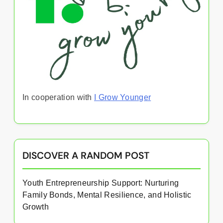
In cooperation with
I Grow Younger
DISCOVER A RANDOM POST
Youth Entrepreneurship Support: Nurturing
Family Bonds, Mental Resilience, and Holistic
Growth