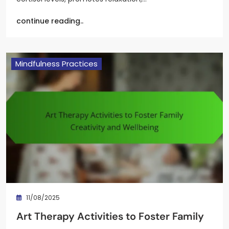
continue reading..
Mindfulness Practices
11/08/2025
Art Therapy Activities to Foster Family