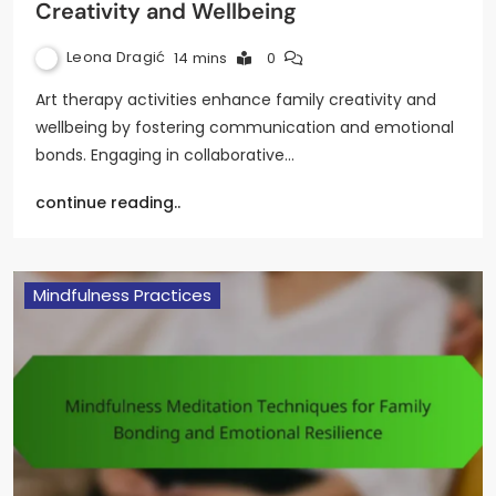
Creativity and Wellbeing
Leona Dragić
14 mins
0
Art therapy activities enhance family creativity and
wellbeing by fostering communication and emotional
bonds. Engaging in collaborative…
continue reading..
Mindfulness Practices