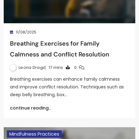
11/08/2025
Breathing Exercises for Family
Calmness and Conflict Resolution
Leona Dragić
17 mins
0
Breathing exercises can enhance family calmness
and improve conflict resolution. Techniques such as
deep belly breathing, box…
continue reading..
Mindfulness Practices