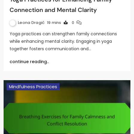
Connection and Mental Clarity
Leona Dragić
19 mins
0
Yoga practices can strengthen family connections
while enhancing mental clarity. Engaging in yoga
together fosters communication and…
continue reading..
Mindfulness Practices