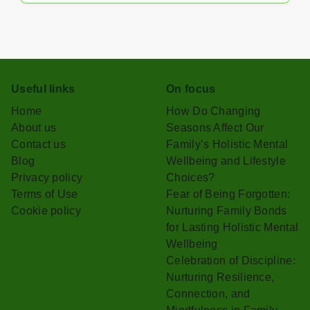
Useful links
On focus
Home
How Do Changing
About us
Seasons Affect Our
Contact us
Family’s Holistic Mental
Blog
Wellbeing and Lifestyle
Privacy policy
Choices?
Terms of Use
Fear of Being Forgotten:
Cookie policy
Nurturing Family Bonds
for Lasting Holistic Mental
Wellbeing
Celebration of Discipline:
Nurturing Resilience,
Connection, and