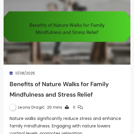
11/08/2025
Benefits of Nature Walks for Family
Mindfulness and Stress Relief
Leona Dragić
20 mins
0
Nature walks significantly reduce stress and enhance
family mindfulness. Engaging with nature lowers
cortisol levels, promotes relaxation,…