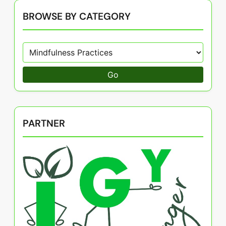
BROWSE BY CATEGORY
Go
PARTNER